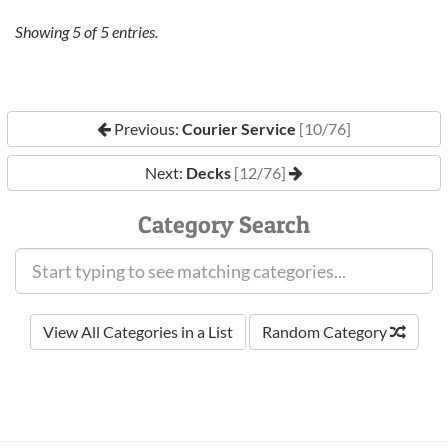
Showing
5
of
5
entries.
Previous:
Courier Service
[10/76]
Next:
Decks
[12/76]
Category Search
View All Categories in a List
Random Category