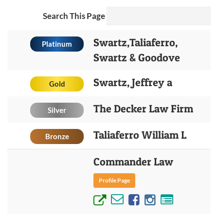
Search This Page
Swartz,Taliaferro,
Platinum
Swartz & Goodove
Swartz, Jeffrey a
Gold
The Decker Law Firm
Silver
Taliaferro William L
Bronze
Commander Law
Profile Page