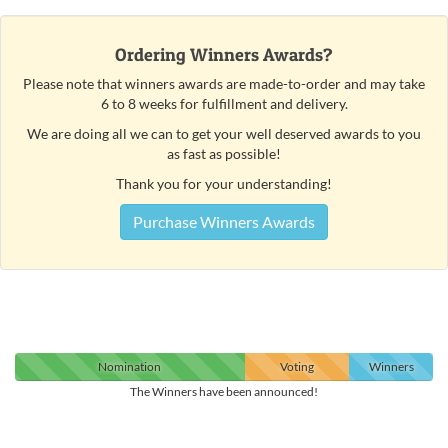
Ordering Winners Awards?
Please note that winners awards are made-to-order and may take
6 to 8 weeks for fulfillment and delivery.
We are doing all we can to get your well deserved awards to you
as fast as possible!
Thank you for your understanding!
Purchase Winners Awards
Nomination
Voting
Winners
The Winners have been announced!