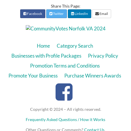
Share This Page:
Facebook
Twitter
LinkedIn
Email
Home
Category Search
Businesses with Profile Packages
Privacy Policy
Promotion Terms and Conditions
Promote Your Business
Purchase Winners Awards
Copyright © 2024 – All rights reserved.
Frequently Asked Questions / How it Works
Other Questions or Comments?
Contact Us
.