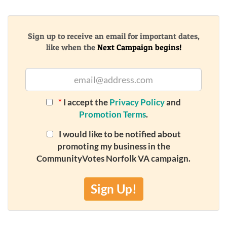
Sign up to receive an email for important dates,
like when the
Next Campaign begins!
*
I accept the
Privacy Policy
and
Promotion Terms
.
I would like to be notified about
promoting my business in the
CommunityVotes Norfolk VA campaign.
Sign Up!