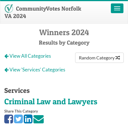
CommunityVotes Norfolk
Toggl
naviga
VA 2024
Winners 2024
Results by Category
View All Categories
Random Category
View 'Services' Categories
Services
Criminal Law and Lawyers
Share This Category